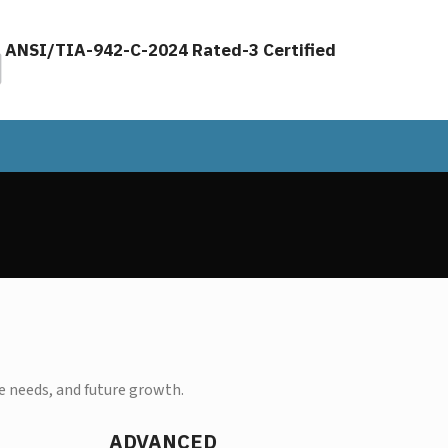
ANSI/TIA-942-C-2024 Rated-3 Certified
 needs, and future growth.
ADVANCED