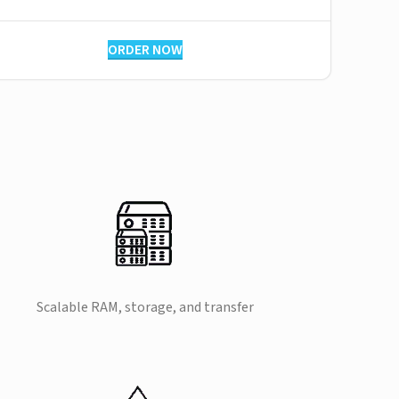
ORDER NOW
Scalable RAM, storage, and transfer