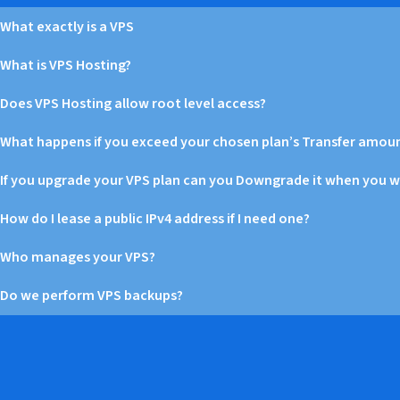
What exactly is a VPS
What is VPS Hosting?
Does VPS Hosting allow root level access?
What happens if you exceed your chosen plan’s Transfer amou
If you upgrade your VPS plan can you Downgrade it when you 
How do I lease a public IPv4 address if I need one?
Who manages your VPS?
Do we perform VPS backups?