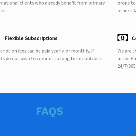
rnational clients who already benefit from primary
prone to
ers.
other isl
Flexible Subscriptions
C
cription fees can be paid yearly, or monthly, if
We are t
nts do not wish to commit to long term contracts.
in the E
24/7/365
FAQS