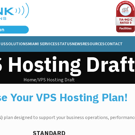
 US
SOLUTIONS
MIAMI SERVICES
STATUS
NEWS
RESOURCES
CONTACT
 Hosting Draft
Home
VPS Hosting Draft
e Your VPS Hosting Plan!
S)
plan designed to support your business operations, performance
STANDARD