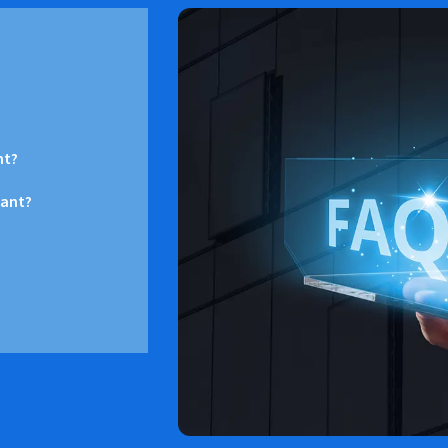
nt?
want?