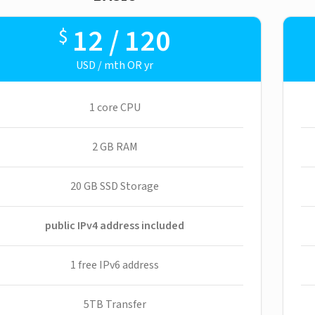
12 / 120
$
USD / mth OR yr
1 core CPU
2 GB RAM
20 GB SSD Storage
public IPv4 address included
1 free IPv6 address
5TB Transfer