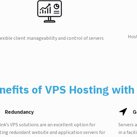
Host
lexible client manageability and control of servers
nefits of VPS Hosting with 
Redundancy
G
Link’s VPS solutions are an excellent option for
Servers 
ting redundant website and application servers for
in a faci