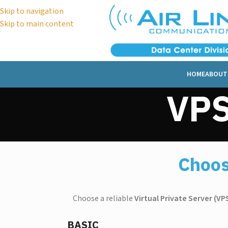
Skip to navigation
Skip to main content
HOME
ABOUT
VPS
Choos
Choose a reliable
Virtual Private Server (VP
BASIC