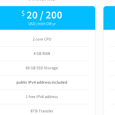
20 / 200
$
USD /mth OR yr
2 core CPU
4 GB RAM
60 GB SSD Storage
public IPv4 address included
1 free IPv6 address
8TB Transfer