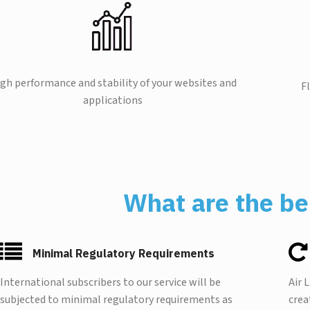
gh performance and stability of your websites and
F
applications
What are the be
Minimal Regulatory Requirements
International subscribers to our service will be
Air 
subjected to minimal regulatory requirements as
crea