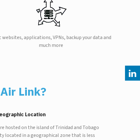
 websites, applications, VPNs, backup your data and
much more
Air Link?
eographic Location
are hosted on the island of Trinidad and Tobago
lity located in a geographical zone that is less