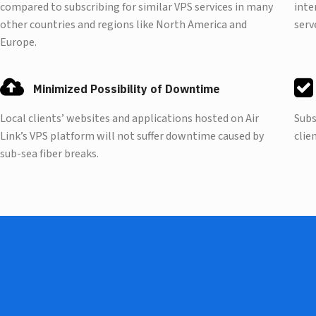
compared to subscribing for similar VPS services in many
inte
other countries and regions like North America and
serv
Europe.
Minimized Possibility of Downtime
Local clients’ websites and applications hosted on Air
Subs
Link’s VPS platform will not suffer downtime caused by
clie
sub-sea fiber breaks.