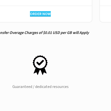
ORDER NOW
ansfer Overage Charges of $0.01 USD per GB will Apply
Guaranteed / dedicated resources