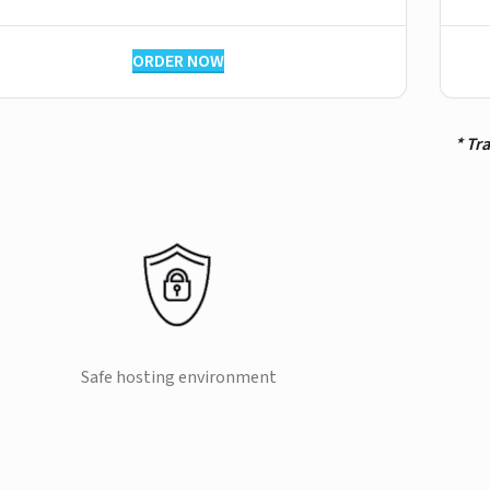
ORDER NOW
* Tr
Safe hosting environment