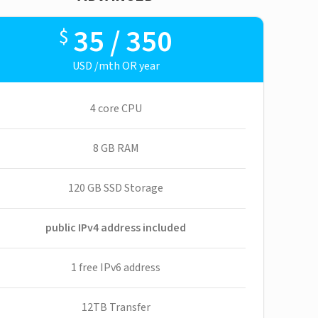
35 / 350
$
USD /mth OR year
4 core CPU
8 GB RAM
120 GB SSD Storage
public IPv4 address included
1 free IPv6 address
12TB Transfer