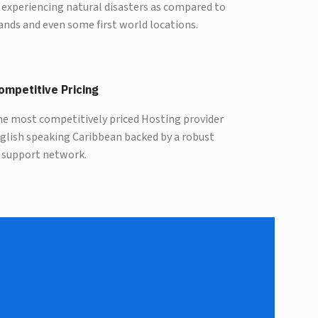
 experiencing natural disasters as compared to
ands and even some first world locations.
ompetitive Pricing
he most competitively priced Hosting provider
nglish speaking Caribbean backed by a robust
 support network.