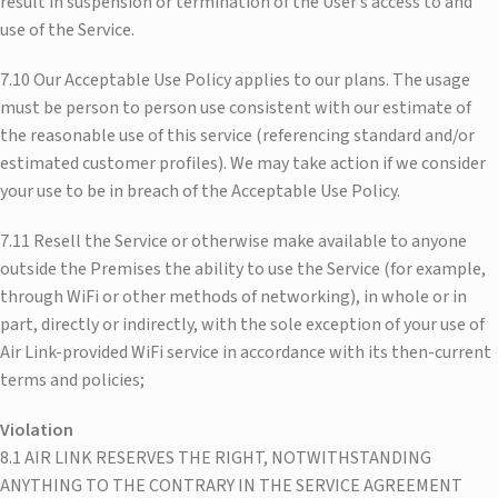
result in suspension or termination of the User’s access to and
use of the Service.
7.10 Our Acceptable Use Policy applies to our plans. The usage
must be person to person use consistent with our estimate of
the reasonable use of this service (referencing standard and/or
estimated customer profiles). We may take action if we consider
your use to be in breach of the Acceptable Use Policy.
7.11 Resell the Service or otherwise make available to anyone
outside the Premises the ability to use the Service (for example,
through WiFi or other methods of networking), in whole or in
part, directly or indirectly, with the sole exception of your use of
Air Link-provided WiFi service in accordance with its then-current
terms and policies;
Violation
8.1 AIR LINK RESERVES THE RIGHT, NOTWITHSTANDING
ANYTHING TO THE CONTRARY IN THE SERVICE AGREEMENT