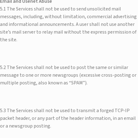
Email and Usenet Abuse​
5.1 The Services shall not be used to send unsolicited mail
messages, including, without limitation, commercial advertising
and informational announcements. A user shall not use another
site’s mail server to relay mail without the express permission of
the site.
5.2 The Services shall not be used to post the same or similar
message to one or more newsgroups (excessive cross-posting or
multiple posting, also known as “SPAM”).
5.3 The Services shall not be used to transmit a forged TCP-IP
packet header, or any part of the header information, in an email
or a newsgroup posting.