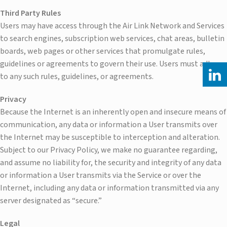
Third Party Rules
Users may have access through the Air Link Network and Services
to search engines, subscription web services, chat areas, bulletin
boards, web pages or other services that promulgate rules,
guidelines or agreements to govern their use. Users must adhere
to any such rules, guidelines, or agreements.
Privacy
Because the Internet is an inherently open and insecure means of
communication, any data or information a User transmits over
the Internet may be susceptible to interception and alteration.
Subject to our Privacy Policy, we make no guarantee regarding,
and assume no liability for, the security and integrity of any data
or information a User transmits via the Service or over the
Internet, including any data or information transmitted via any
server designated as “secure.”
Legal