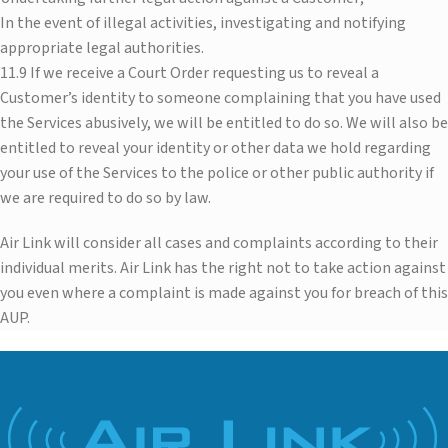
In the event of illegal activities, investigating and notifying
appropriate legal authorities.
11.9 If we receive a Court Order requesting us to reveal a
Customer’s identity to someone complaining that you have used
the Services abusively, we will be entitled to do so. We will also be
entitled to reveal your identity or other data we hold regarding
your use of the Services to the police or other public authority if
we are required to do so by law.
Air Link will consider all cases and complaints according to their
individual merits. Air Link has the right not to take action against
you even where a complaint is made against you for breach of this
AUP.