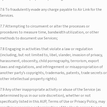
7.6 To fraudulently evade any charge payable to Air Link for the
Services.
7.7 Attempting to circumvent or alter the processes or
procedures to measure time, bandwidth utilization, or other
methods to document use Services;
7.8 Engaging in activities that violate a law or regulation
(including, but not limited to, libel, slander, invasion of privacy,
harassment, obscenity, child pornography, terrorism, export
laws and regulations, and infringement or misappropriation of
another party’s copyrights, trademarks, patents, trade secrets or
other intellectual property rights).
7.9 Any other inappropriate activity or abuse of the Service (as
determined by us in our sole discretion), whether or not
specifically listed in this AUP, Terms of Use or Privacy Policy, may