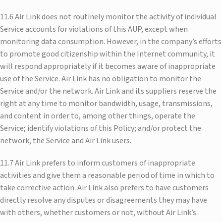
11.6 Air Link does not routinely monitor the activity of individual
Service accounts for violations of this AUP, except when
monitoring data consumption. However, in the company’s efforts
to promote good citizenship within the Internet community, it
will respond appropriately if it becomes aware of inappropriate
use of the Service. Air Link has no obligation to monitor the
Service and/or the network. Air Link and its suppliers reserve the
right at any time to monitor bandwidth, usage, transmissions,
and content in order to, among other things, operate the
Service; identify violations of this Policy; and/or protect the
network, the Service and Air Link users.
11.7 Air Link prefers to inform customers of inappropriate
activities and give them a reasonable period of time in which to
take corrective action. Air Link also prefers to have customers
directly resolve any disputes or disagreements they may have
with others, whether customers or not, without Air Link’s