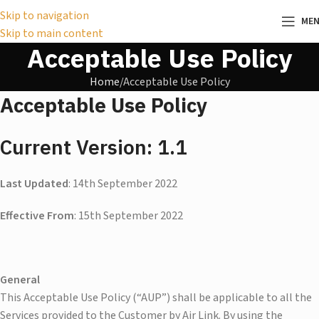
Skip to navigation
ME
Skip to main content
Acceptable Use Policy
Home
Acceptable Use Policy
Acceptable Use Policy
Current Version: 1.1
Last Updated
: 14th September 2022
Effective From
: 15th September 2022
General
This Acceptable Use Policy (“AUP”) shall be applicable to all the
Services provided to the Customer by Air Link. By using the