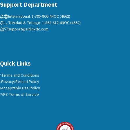
Support Department
International: 1-305-800-4NOC (4662)
Trinidad & Tobago: 1-868-612-4NOC (4662)
support@airlinkdc.com
Quick Links
Terms and Conditions
Privacy/Refund Policy
Acceptable Use Policy
VPS Terms of Service