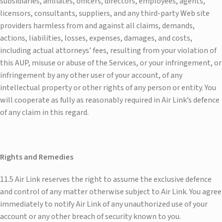
subsidiaries, affiliates, officers, directors, employees, agents,
licensors, consultants, suppliers, and any third-party Web site
providers harmless from and against all claims, demands,
actions, liabilities, losses, expenses, damages, and costs,
including actual attorneys’ fees, resulting from your violation of
this AUP, misuse or abuse of the Services, or your infringement, or
infringement by any other user of your account, of any
intellectual property or other rights of any person or entity. You
will cooperate as fully as reasonably required in Air Link’s defence
of any claim in this regard.
Rights and Remedies
11.5 Air Link reserves the right to assume the exclusive defence
and control of any matter otherwise subject to Air Link. You agree
immediately to notify Air Link of any unauthorized use of your
account or any other breach of security known to you.