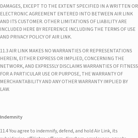
DAMAGES, EXCEPT TO THE EXTENT SPECIFIED IN A WRITTEN OR
ELECTRONIC AGREEMENT ENTERED INTO BETWEEN AIR LINK
AND ITS CUSTOMER. OTHER LIMITATIONS OF LIABILITY ARE
INCLUDED HERE BY REFERENCE INCLUDING THE TERMS OF USE
AND PRIVACY POLICY OF AIR LINK.
11.3 AIR LINK MAKES NO WARRANTIES OR REPRESENTATIONS
HEREIN, EITHER EXPRESS OR IMPLIED, CONCERNING THE
NETWORK, AND EXPRESSLY DISCLAIMS WARRANTIES OF FITNESS
FOR A PARTICULAR USE OR PURPOSE, THE WARRANTY OF
MERCHANTABILITY AND ANY OTHER WARRANTY IMPLIED BY
LAW.
Indemnity
11.4 You agree to indemnify, defend, and hold Air Link, its