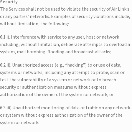
Security
The Services shall not be used to violate the security of Air Link’s
or any parties’ networks. Examples of security violations include,
without limitation, the following:
6.1 i). Interference with service to any user, host or network
including, without limitation, deliberate attempts to overload a
system, mail bombing, flooding and broadcast attacks;
6.2 ii). Unauthorized access (e.g., “hacking”) to or use of data,
systems or networks, including any attempt to probe, scan or
test the vulnerability of a system or network or to breach
security or authentication measures without express
authorization of the owner of the system or network; or
6.3 iii) Unauthorized monitoring of data or traffic on any network
or system without express authorization of the owner of the
system or network.