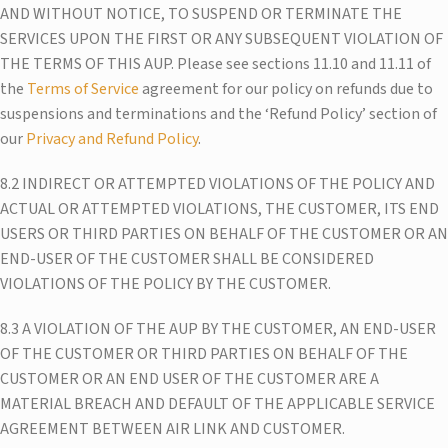
AND WITHOUT NOTICE, TO SUSPEND OR TERMINATE THE
SERVICES UPON THE FIRST OR ANY SUBSEQUENT VIOLATION OF
THE TERMS OF THIS AUP. Please see sections 11.10 and 11.11 of
the
Terms of Service
agreement for our policy on refunds due to
suspensions and terminations and the ‘Refund Policy’ section of
our
Privacy and Refund Policy
.
8.2 INDIRECT OR ATTEMPTED VIOLATIONS OF THE POLICY AND
ACTUAL OR ATTEMPTED VIOLATIONS, THE CUSTOMER, ITS END
USERS OR THIRD PARTIES ON BEHALF OF THE CUSTOMER OR AN
END-USER OF THE CUSTOMER SHALL BE CONSIDERED
VIOLATIONS OF THE POLICY BY THE CUSTOMER.
8.3 A VIOLATION OF THE AUP BY THE CUSTOMER, AN END-USER
OF THE CUSTOMER OR THIRD PARTIES ON BEHALF OF THE
CUSTOMER OR AN END USER OF THE CUSTOMER ARE A
MATERIAL BREACH AND DEFAULT OF THE APPLICABLE SERVICE
AGREEMENT BETWEEN AIR LINK AND CUSTOMER.