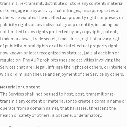
transmit, re-transmit, distribute or store any content/material
or to engage in any activity that infringes, misappropriates or
otherwise violates the intellectual property rights or privacy or
publicity rights of any individual, group or entity, including but
not limited to any rights protected by any copyright, patent,
trademark laws, trade secret, trade dress, right of privacy, right
of publicity, moral rights or other intellectual property right
now known or later recognized by statute, judicial decision or
regulation. The AUP prohibits uses and activities involving the
Services that are illegal, infringe the rights of others, or interfere
with or diminish the use and enjoyment of the Service by others.
Material or Content
The Services shall not be used to host, post, transmit or re-
transmit any content or material (or to create a domain name or
operate from a domain name), that harasses, threatens the
health or safety of others, is obscene, or defamatory.