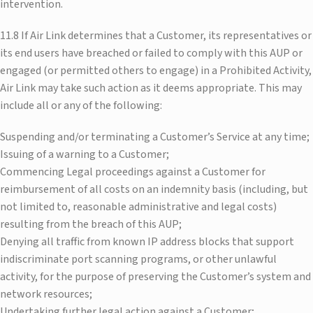
intervention.
11.8 If Air Link determines that a Customer, its representatives or
its end users have breached or failed to comply with this AUP or
engaged (or permitted others to engage) in a Prohibited Activity,
Air Link may take such action as it deems appropriate. This may
include all or any of the following:
Suspending and/or terminating a Customer’s Service at any time;
Issuing of a warning to a Customer;
Commencing Legal proceedings against a Customer for
reimbursement of all costs on an indemnity basis (including, but
not limited to, reasonable administrative and legal costs)
resulting from the breach of this AUP;
Denying all traffic from known IP address blocks that support
indiscriminate port scanning programs, or other unlawful
activity, for the purpose of preserving the Customer’s system and
network resources;
Undertaking further legal action against a Customer;