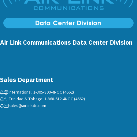
Air Link Communications Data Center Division
Sales Department
International: 1-305-800-4NOC (4662)
Trinidad & Tobago: 1-868-612-4NOC (4662)
sales@airlinkdc.com