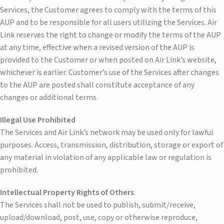
Services, the Customer agrees to comply with the terms of this
AUP and to be responsible for all users utilizing the Services. Air
Link reserves the right to change or modify the terms of the AUP
at any time, effective when a revised version of the AUP is
provided to the Customer or when posted on Air Link’s website,
whichever is earlier. Customer’s use of the Services after changes
to the AUP are posted shall constitute acceptance of any
changes or additional terms.
Illegal Use Prohibited
The Services and Air Link’s network may be used only for lawful
purposes. Access, transmission, distribution, storage or export of
any material in violation of any applicable law or regulation is
prohibited.
Intellectual Property Rights of Others
The Services shall not be used to publish, submit/receive,
upload/download, post, use, copy or otherwise reproduce,