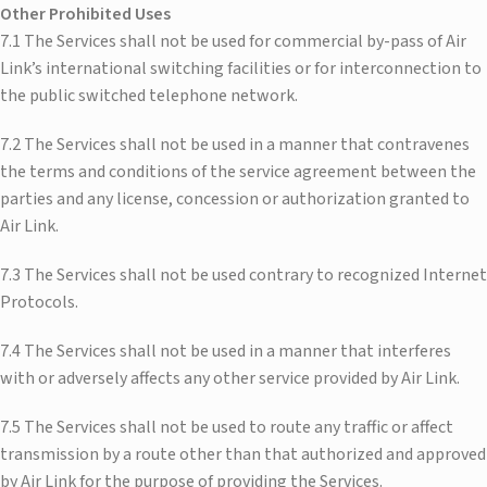
Other Prohibited Uses
7.1 The Services shall not be used for commercial by-pass of Air
Link’s international switching facilities or for interconnection to
the public switched telephone network.
7.2 The Services shall not be used in a manner that contravenes
the terms and conditions of the service agreement between the
parties and any license, concession or authorization granted to
Air Link.
7.3 The Services shall not be used contrary to recognized Internet
Protocols.
7.4 The Services shall not be used in a manner that interferes
with or adversely affects any other service provided by Air Link.
7.5 The Services shall not be used to route any traffic or affect
transmission by a route other than that authorized and approved
by Air Link for the purpose of providing the Services.