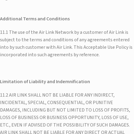
Additional Terms and Conditions
11.1 The use of the Air Link Network by a customer of Air Link is
subject to the terms and conditions of any agreements entered
into by such customer with Air Link. This Acceptable Use Policy is
incorporated into such agreements by reference.
Limitation of Liability and Indemnification
11.2 AIR LINK SHALL NOT BE LIABLE FOR ANY INDIRECT,
INCIDENTAL, SPECIAL, CONSEQUENTIAL, OR PUNITIVE
DAMAGES, INCLUDING BUT NOT LIMITED TO LOSS OF PROFITS,
LOSS OF BUSINESS OR BUSINESS OPPORTUNITY, LOSS OF USE,
ETC., EVEN IF ADVISED OF THE POSSIBILITY OF SUCH DAMAGES.
AIR LINK SHALL NOT BE LIABLE FOR ANY DIRECT OR ACTUAL