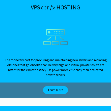
VPS<br /> HOSTING
The monetary cost for procuring and maintaining new servers and replacing
old ones that go obsolete can be very high and virtual private servers are
better for the climate as they use power more efficiently than dedicated
private servers.
Learn More