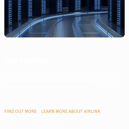
Our Facility
Our selected location allows us to access key satellite footprints
throughout North and South America and the satellites at the facility
are protected from interference and high winds
FIND OUT MORE
LEARN MORE ABOUT AIRLINK