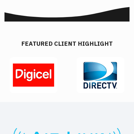
FEATURED CLIENT HIGHLIGHT