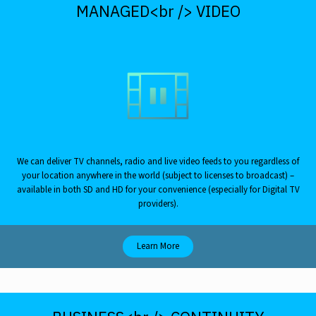
MANAGED<br /> VIDEO
We can deliver TV channels, radio and live video feeds to you regardless of
your location anywhere in the world (subject to licenses to broadcast) –
available in both SD and HD for your convenience (especially for Digital TV
providers).
Learn More