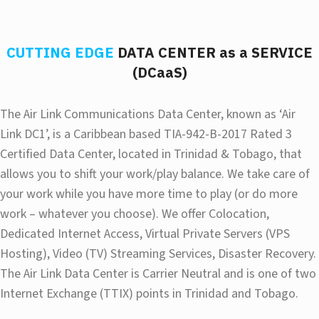
CUTTING EDGE
DATA CENTER as a SERVICE
(DCaaS)
The Air Link Communications Data Center, known as ‘Air
Link DC1’, is a Caribbean based TIA-942-B-2017 Rated 3
Certified Data Center, located in Trinidad & Tobago, that
allows you to shift your work/play balance. We take care of
your work while you have more time to play (or do more
work – whatever you choose). We offer Colocation,
Dedicated Internet Access, Virtual Private Servers (VPS
Hosting), Video (TV) Streaming Services, Disaster Recovery.
The Air Link Data Center is Carrier Neutral and is one of two
Internet Exchange (TTIX) points in Trinidad and Tobago.