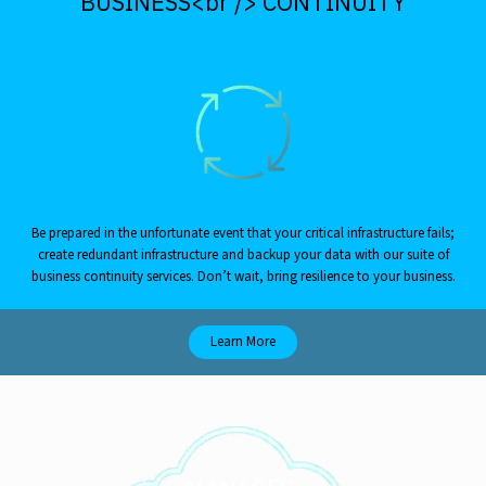
BUSINESS<br /> CONTINUITY
Be prepared in the unfortunate event that your critical infrastructure fails;
create redundant infrastructure and backup your data with our suite of
business continuity services. Don’t wait, bring resilience to your business.
Learn More