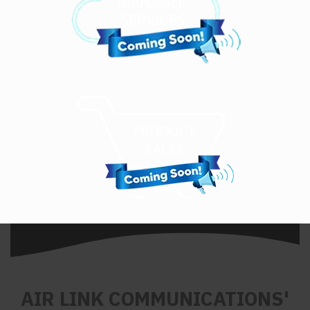
AIR LINK COMMUNICATIONS'