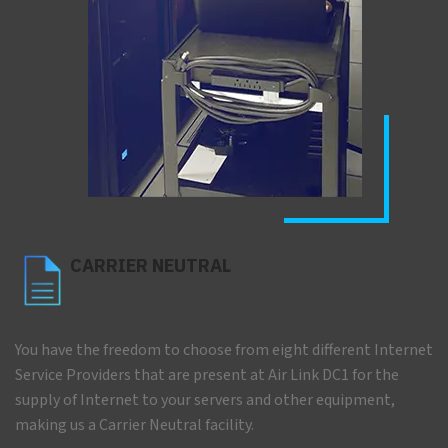
CARRIER NEUTRAL
You have the freedom to choose from eight different Internet
Service Providers that are present at Air Link DC1 for the
supply of Internet to your servers and other equipment,
making us a Carrier Neutral facility.