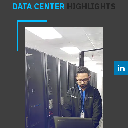
DATA CENTER
HIGHLIGHTS