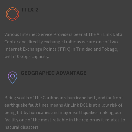
TTIX-2
Various Internet Service Providers peer at the Air Link Data
Center and directly exchange traffic as we are one of two
Internet Exchange Points (TTIX) in Trinidad and Tobago,
with 10 Gbps capacity.
GEOGRAPHIC ADVANTAGE
Being south of the Caribbean’s hurricane belt, and far from
earthquake fault lines means Air Link DC1 is at a low risk of
being hit by hurricanes and major earthquakes making our
facility one of the most reliable in the region as it relates to
natural disasters.