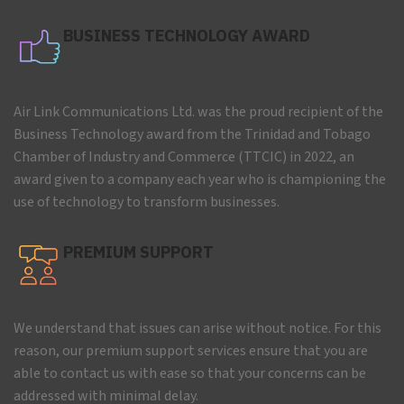
BUSINESS TECHNOLOGY AWARD
Air Link Communications Ltd. was the proud recipient of the
Business Technology award from the Trinidad and Tobago
Chamber of Industry and Commerce (TTCIC) in 2022, an
award given to a company each year who is championing the
use of technology to transform businesses.
PREMIUM SUPPORT
We understand that issues can arise without notice. For this
reason, our premium support services ensure that you are
able to contact us with ease so that your concerns can be
addressed with minimal delay.