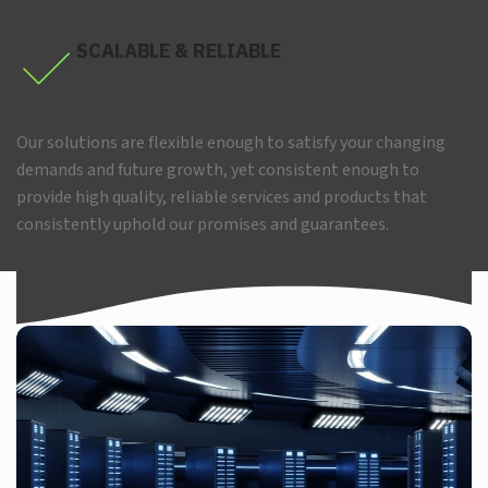
SCALABLE & RELIABLE
Our solutions are flexible enough to satisfy your changing
demands and future growth, yet consistent enough to
provide high quality, reliable services and products that
consistently uphold our promises and guarantees.