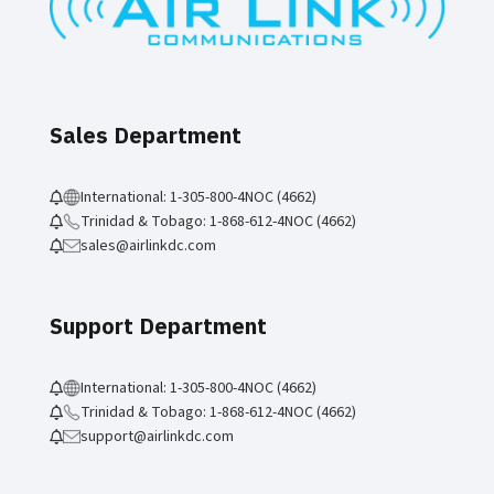
Sales Department
International: 1-305-800-4NOC (4662)
Trinidad & Tobago: 1-868-612-4NOC (4662)
sales@airlinkdc.com
Support Department
International: 1-305-800-4NOC (4662)
Trinidad & Tobago: 1-868-612-4NOC (4662)
support@airlinkdc.com