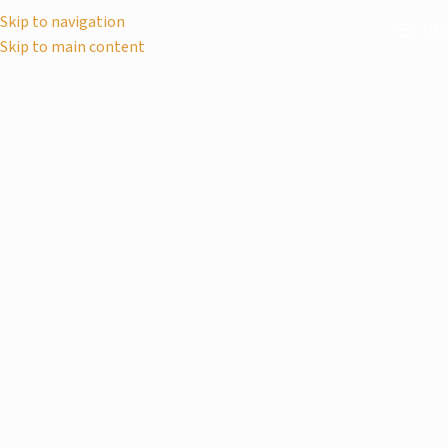
Skip to navigation
ME
Skip to main content