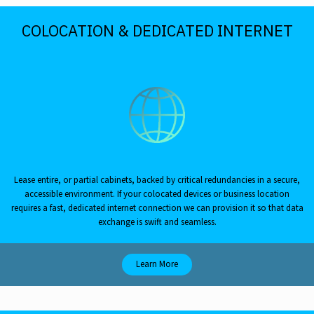
COLOCATION & DEDICATED INTERNET
Lease entire, or partial cabinets, backed by critical redundancies in a secure,
accessible environment. If your colocated devices or business location
requires a fast, dedicated internet connection we can provision it so that data
exchange is swift and seamless.
Learn More