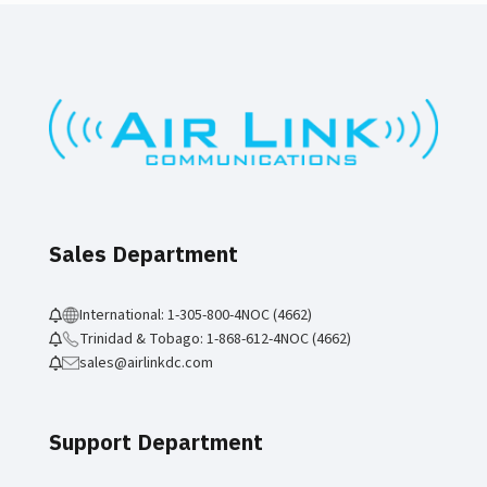
Sales Department
International: 1-305-800-4NOC (4662)
Trinidad & Tobago: 1-868-612-4NOC (4662)
sales@airlinkdc.com
Support Department