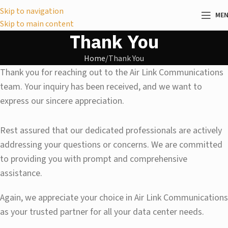
Skip to navigation
ME
Skip to main content
Thank You
Home
Thank You
Thank you for reaching out to the Air Link Communications
team. Your inquiry has been received, and we want to
express our sincere appreciation.
Rest assured that our dedicated professionals are actively
addressing your questions or concerns. We are committed
to providing you with prompt and comprehensive
assistance.
Again, we appreciate your choice in Air Link Communications
as your trusted partner for all your data center needs.