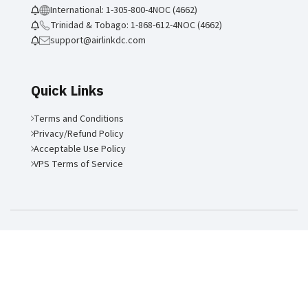
International: 1-305-800-4NOC (4662)
Trinidad & Tobago: 1-868-612-4NOC (4662)
support@airlinkdc.com
Quick Links
Terms and Conditions
Privacy/Refund Policy
Acceptable Use Policy
VPS Terms of Service
Air Link Communications LLC
2026 | Site by:
Forward Multimedia
Ltd
.
ANSI/TIA-942-C-2024 Rated-3 Certification