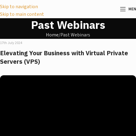
Skip to navigation
ME
Skip to main content
Past Webinars
Home
Past Webinars
17th July 2024
Elevating Your Business with Virtual Private
Servers (VPS)