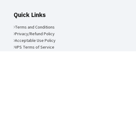
Quick Links
Terms and Conditions
Privacy/Refund Policy
Acceptable Use Policy
VPS Terms of Service
Air Link Communications LLC
2026 | Site by:
Forward Multimedia
Ltd
.
ANSI/TIA-942-C-2024 Rated-3 Certification