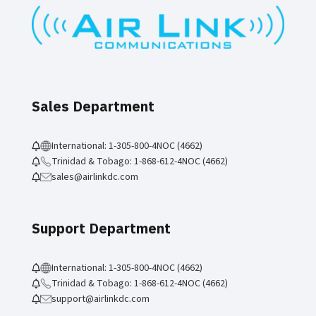
Sales Department
International: 1-305-800-4NOC (4662)
Trinidad & Tobago: 1-868-612-4NOC (4662)
sales@airlinkdc.com
Support Department
International: 1-305-800-4NOC (4662)
Trinidad & Tobago: 1-868-612-4NOC (4662)
support@airlinkdc.com