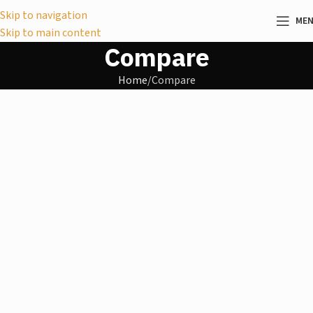
Skip to navigation
ME
Skip to main content
Compare
Home
Compare