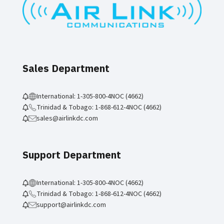
Sales Department
International: 1-305-800-4NOC (4662)
Trinidad & Tobago: 1-868-612-4NOC (4662)
sales@airlinkdc.com
Support Department
International: 1-305-800-4NOC (4662)
Trinidad & Tobago: 1-868-612-4NOC (4662)
support@airlinkdc.com